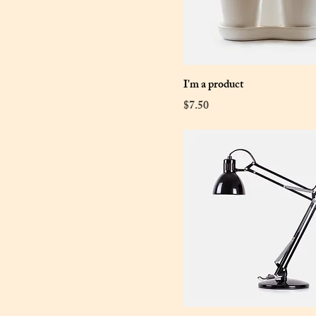
I'm a product
Price
$7.50