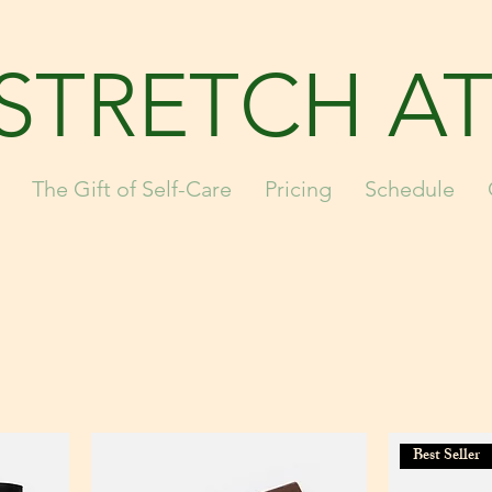
STRETCH AT
The Gift of Self-Care
Pricing
Schedule
Best Seller