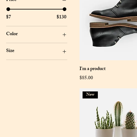
Price
$7
$130
Color
Size
Large
I'm a product
Medium
Price
$85.00
One size
Small
New