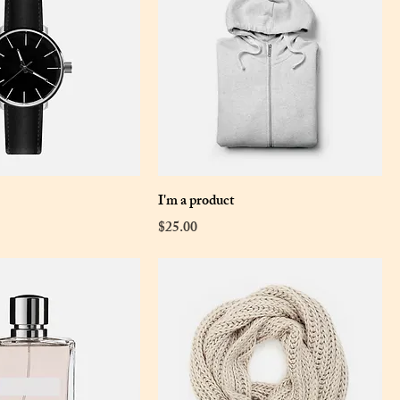
I'm a product
Price
$25.00