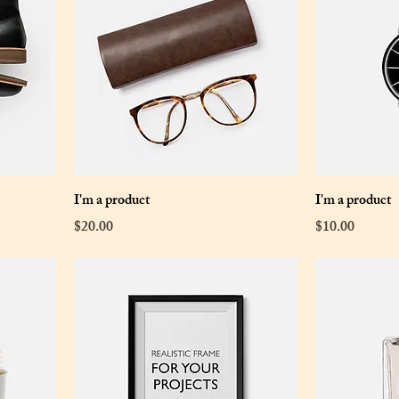
I'm a product
I'm a product
Price
Price
$20.00
$10.00