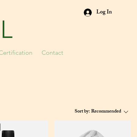
Log In
L
Certification
Contact
Sort by:
Recommended