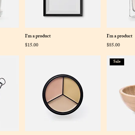
I'm a product
I'm a product
Price
Price
$15.00
$85.00
Sale