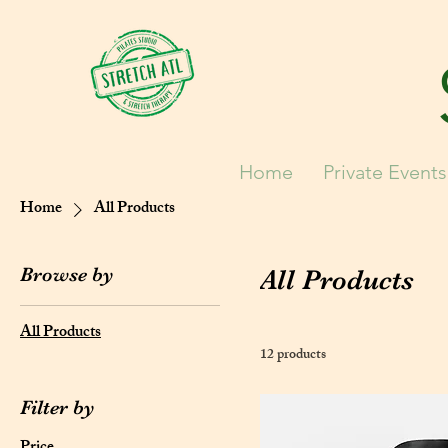
Home
Private Events
Home
All Products
Browse by
All Products
All Products
12 products
Filter by